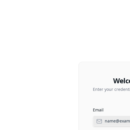
Welc
Enter your credent
Email