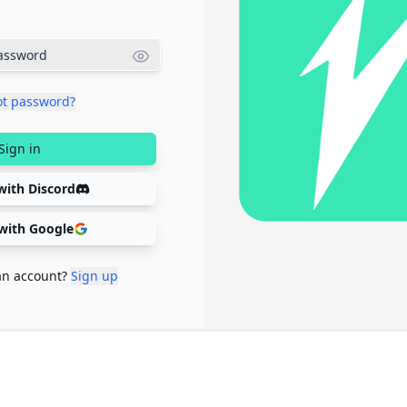
ot password?
Sign in
with Discord
 with Google
an account?
Sign up