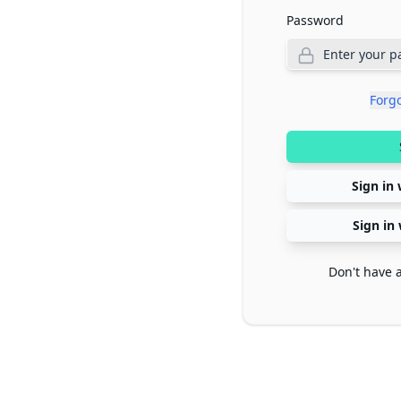
Password
Forg
Sign in 
Sign in
Don't have 