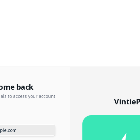
ome back
ials to access your account
Vintie