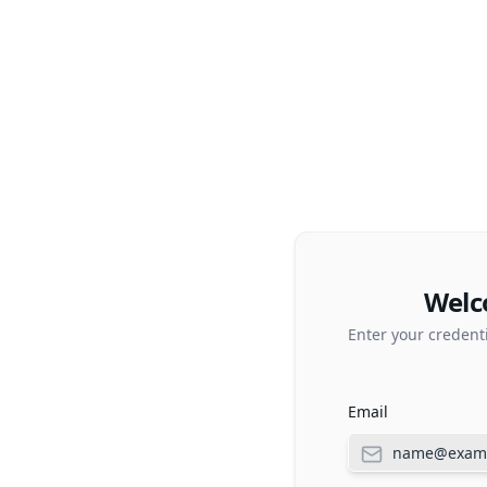
Welc
Enter your credent
Email