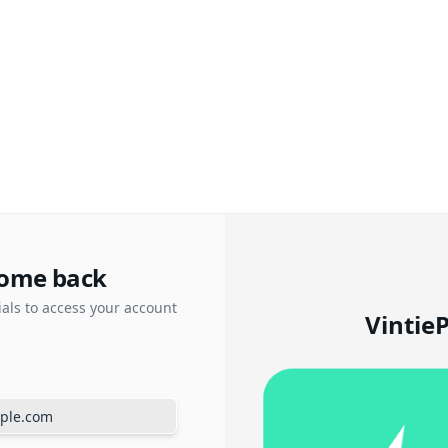
ome back
ials to access your account
Vintie