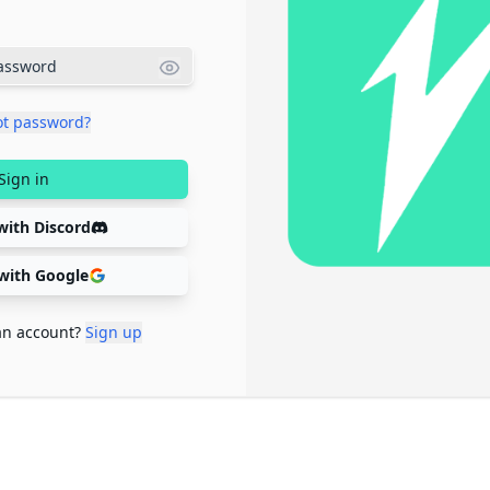
ot password?
Sign in
with Discord
 with Google
an account?
Sign up