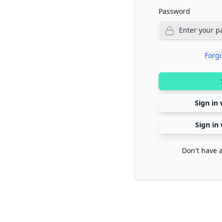
Password
Forg
Sign in 
Sign in
Don't have 