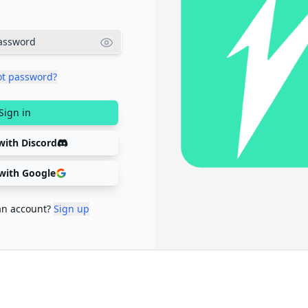
ot password?
Sign in
with Discord
 with Google
an account?
Sign up