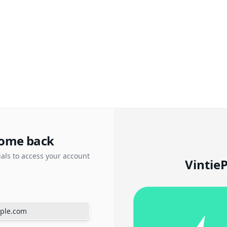
ome back
ials to access your account
Vintie