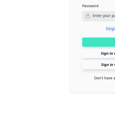
Password
Forg
Sign in 
Sign in
Don't have 