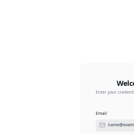
Welc
Enter your credent
Email